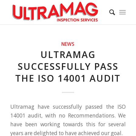
NEWS
ULTRAMAG
SUCCESSFULLY PASS
THE ISO 14001 AUDIT
Ultramag have successfully passed the ISO
14001 audit, with no Recommendations. We
have been working towards this for several
years are delighted to have achieved our goal.