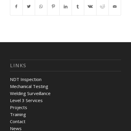
LINKS
NDT Inspection
Mechanical Testing
Welding Surveillance
Level 3 Services
Projects
Training
Contact
News