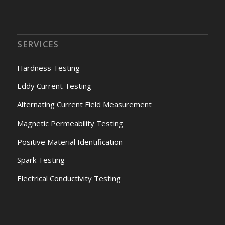
SERVICES
Hardness Testing
Eddy Current Testing
Alternating Current Field Measurement
Magnetic Permeability Testing
Positive Material Identification
Spark Testing
Electrical Conductivity Testing