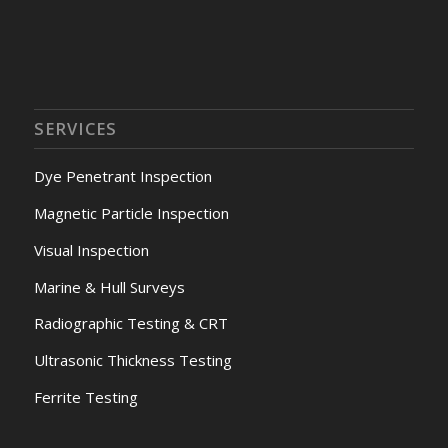
SERVICES
Dye Penetrant Inspection
Magnetic Particle Inspection
Visual Inspection
Marine & Hull Surveys
Radiographic Testing & CRT
Ultrasonic Thickness Testing
Ferrite Testing