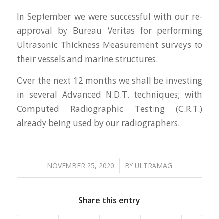
In September we were successful with our re-
approval by Bureau Veritas for performing
Ultrasonic Thickness Measurement surveys to
their vessels and marine structures.
Over the next 12 months we shall be investing
in several Advanced N.D.T. techniques; with
Computed Radiographic Testing (C.R.T.)
already being used by our radiographers.
/
NOVEMBER 25, 2020
BY
ULTRAMAG
Share this entry