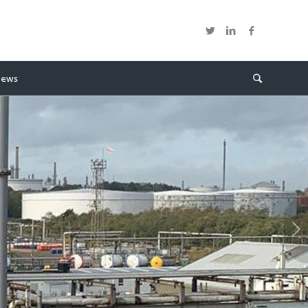
ews
Next