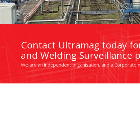
Contact Ultramag today for
and Welding Surveillance p
We are an independent organisation, and a Corporate m