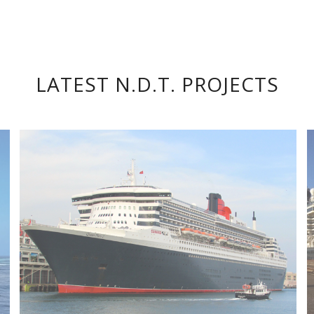
LATEST N.D.T. PROJECTS