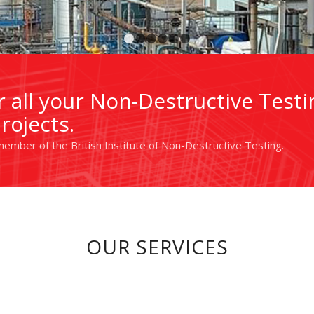
1
2
3
4
5
6
 all your Non-Destructive Testi
rojects.
ember of the British Institute of Non-Destructive Testing.
OUR SERVICES