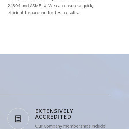
tests to BS EN ISO 15614, BS EN ISO 15613, BS
4872, BS EN ISO 9606, BS EN 14732, BS ISO
24394 and ASME IX. We can ensure a quick,
efficient turnaround for test results.
EXTENSIVELY
ACCREDITED