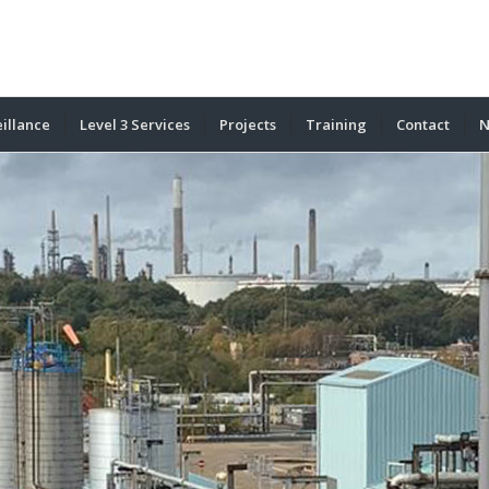
illance
Level 3 Services
Projects
Training
Contact
N