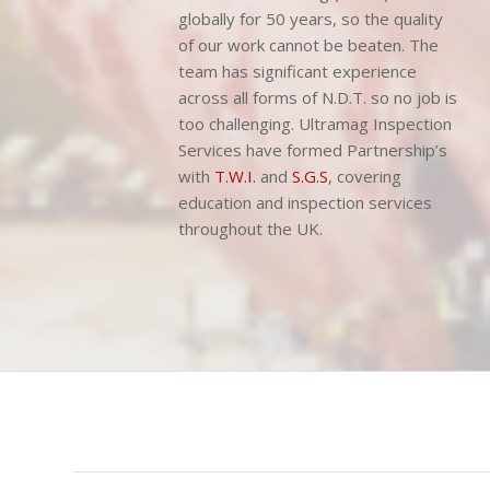
We have been delivering Non-
Destructive Testing (N.D.T.) services
globally for 50 years, so the quality
of our work cannot be beaten. The
team has significant experience
across all forms of N.D.T. so no job is
too challenging. Ultramag Inspection
Services have formed Partnership’s
with
T.W.I.
and
S.G.S
, covering
education and inspection services
throughout the UK.