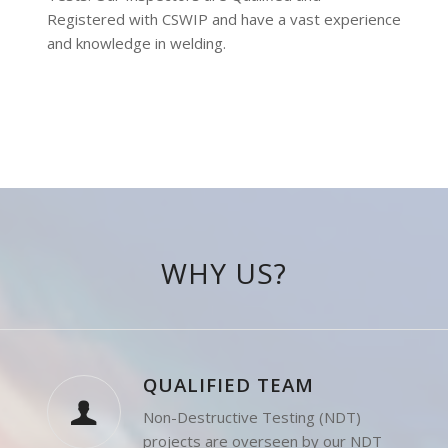
Procedure Qualification and Welder Qualification
Tests. Our Inspectors are Qualified and
Registered with CSWIP and have a vast experience
and knowledge in welding.
WHY US?
QUALIFIED TEAM