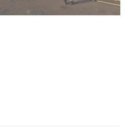
Queen Elizabeth