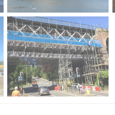
Queen Mary 2
Oxted Viaduct