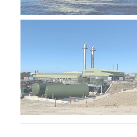
P&O Ventura
Falkland Islands