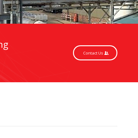
ng
Contact Us