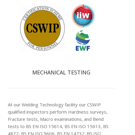
MECHANICAL TESTING
At our Welding Technology facility our CSWIP
qualified inspectors perform Hardness surveys,
Fracture tests, Macro examinations, and Bend