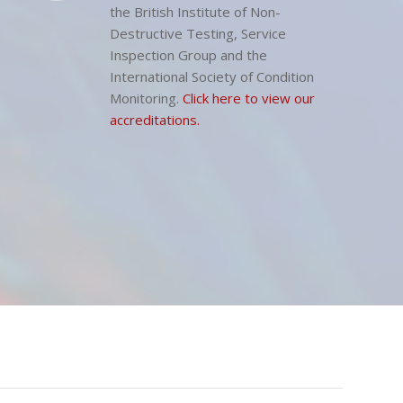
Our Company memberships include
the British Institute of Non-
Destructive Testing, Service
Inspection Group and the
International Society of Condition
Monitoring.
Click here to view our
accreditations.