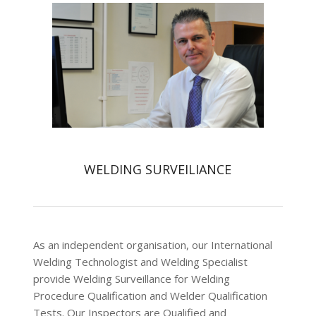
WELDING SURVEILIANCE
As an independent organisation, our International
Welding Technologist and Welding Specialist
provide Welding Surveillance for Welding