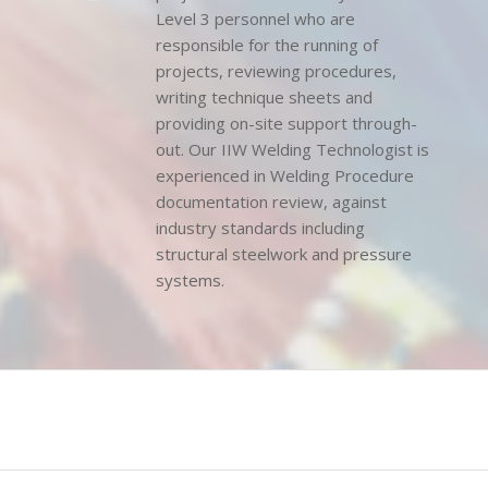
Non-Destructive Testing (NDT)
projects are overseen by our NDT
Level 3 personnel who are
responsible for the running of
projects, reviewing procedures,
writing technique sheets and
providing on-site support through-
out. Our IIW Welding Technologist is
experienced in Welding Procedure
documentation review, against
industry standards including
structural steelwork and pressure
systems.