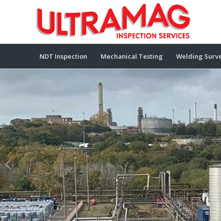
NDT Inspection
Mechanical Testing
Welding Surve