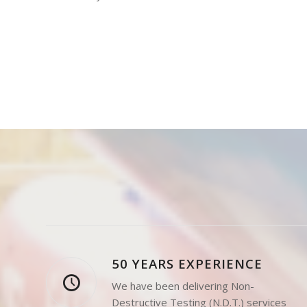
Destructive Testing (NDT),
including NDT
Consultancy and Level 3 Services.
50 YEARS EXPERIENCE