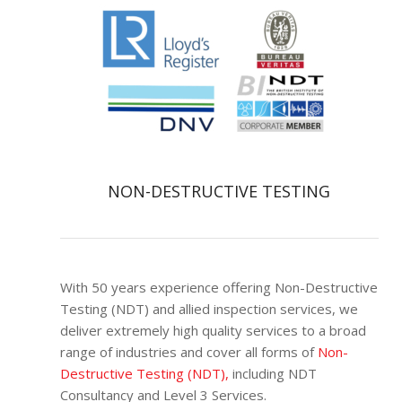
NON-DESTRUCTIVE TESTING
With 50 years experience offering Non-Destructive
Testing (NDT) and allied inspection services, we
deliver extremely high quality services to a broad
range of industries and cover all forms of
Non-