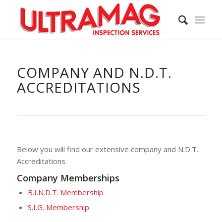
COMPANY AND N.D.T.
ACCREDITATIONS
Below you will find our extensive company and N.D.T.
Accreditations.
Company Memberships
B.I.N.D.T. Membership
S.I.G. Membership