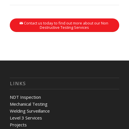
Contact us today to find out more about our Non
Destructive Testing Services
LINKS
NDT Inspection
Mechanical Testing
Welding Surveillance
Level 3 Services
Projects