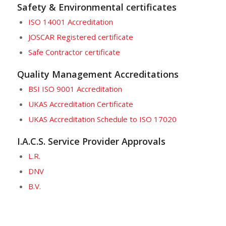
Safety & Environmental certificates
ISO 14001 Accreditation
JOSCAR Registered certificate
Safe Contractor certificate
Quality Management Accreditations
BSI ISO 9001 Accreditation
UKAS Accreditation Certificate
UKAS Accreditation Schedule to ISO 17020
I.A.C.S. Service Provider Approvals
L.R.
DNV
B.V.