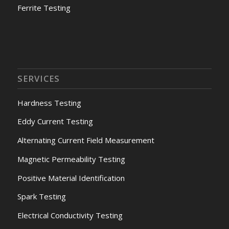
Ferrite Testing
SERVICES
Hardness Testing
Eddy Current Testing
Alternating Current Field Measurement
Magnetic Permeability Testing
Positive Material Identification
Spark Testing
Electrical Conductivity Testing