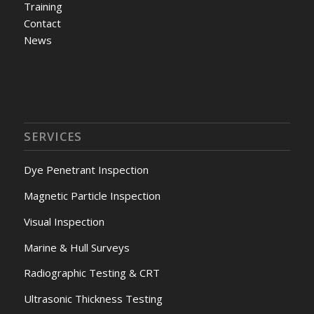
Training
Contact
News
SERVICES
Dye Penetrant Inspection
Magnetic Particle Inspection
Visual Inspection
Marine & Hull Surveys
Radiographic Testing & CRT
Ultrasonic Thickness Testing