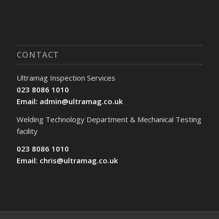
CONTACT
Ultramag Inspection Services
023 8086 1010
Email:
admin@ultramag.co.uk
Welding Technology Department & Mechanical Testing
facility
023 8086 1010
Email:
chris@ultramag.co.uk