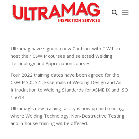
Ultramag have signed a new Contract with T.W.I. to
host their CSWIP courses and selected Welding
Technology and Appreciation courses.
Four 2022 training dates have been agreed for the
CSWIP 3.0, 3.1, Essentials of Welding Design and An
Introduction to Welding Standards for ASME IX and ISO
15614.
Ultramag’s new training facility is now up and running,
where Welding Technology, Non-Destructive Testing
and in-house training will be offered.