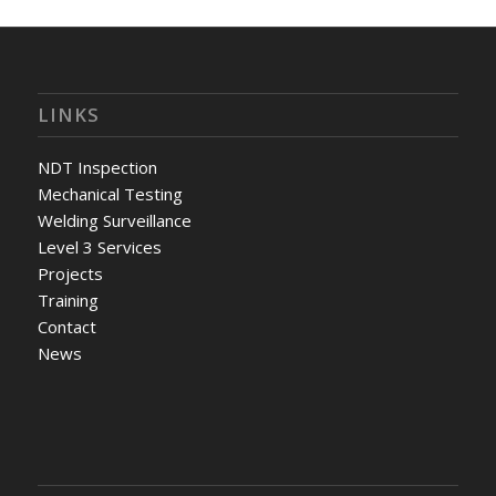
LINKS
NDT Inspection
Mechanical Testing
Welding Surveillance
Level 3 Services
Projects
Training
Contact
News