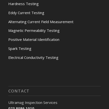
Hardness Testing
Eddy Current Testing
Alternating Current Field Measurement
Magnetic Permeability Testing
Positive Material Identification
Spark Testing
Electrical Conductivity Testing
CONTACT
Ultramag Inspection Services
023 8086 1010