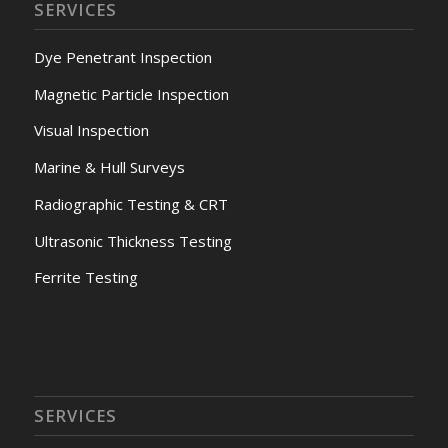
SERVICES
Dye Penetrant Inspection
Magnetic Particle Inspection
Visual Inspection
Marine & Hull Surveys
Radiographic Testing & CRT
Ultrasonic Thickness Testing
Ferrite Testing
SERVICES